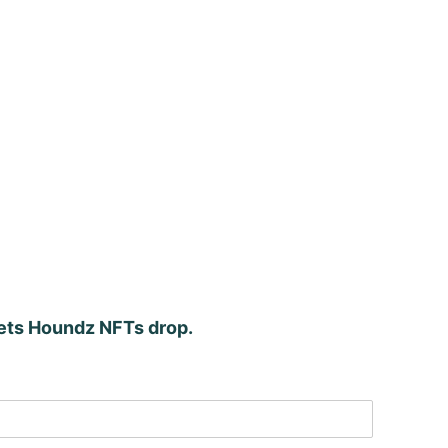
kets Houndz NFTs drop.