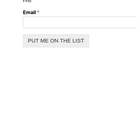
First
Email
*
PUT ME ON THE LIST