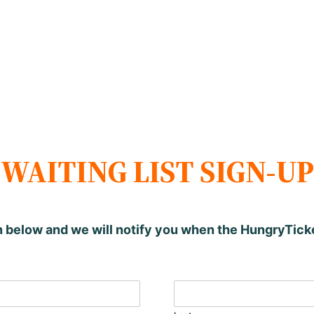
WAITING LIST SIGN-UP
n below and we will notify you when the HungryTic