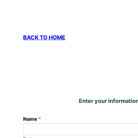
BACK TO HOME
Enter your informatio
Name
*